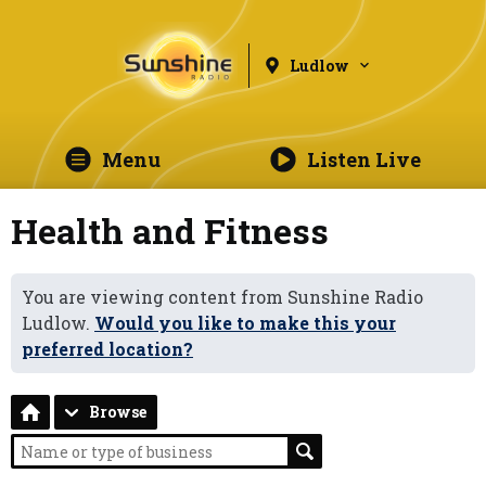
Ludlow
Menu
Listen Live
Health and Fitness
You are viewing content from Sunshine Radio
Ludlow.
Would you like to make this your
preferred location?
Browse