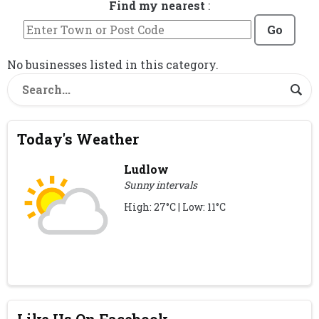
Find my nearest
:
Go
No businesses listed in this category.
Today's Weather
Ludlow
Sunny intervals
High: 27°C | Low: 11°C
Like Us On Facebook