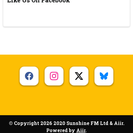
© Copyright 2026 2020 Sunshine FM Ltd & Aiir.
Powered by
Aiir
.