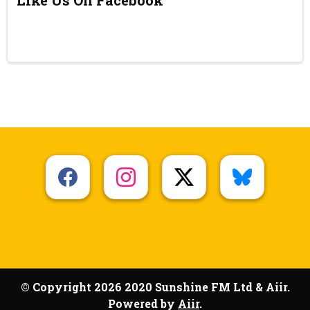
© Copyright 2026 2020 Sunshine FM Ltd & Aiir.
Powered by
Aiir
.