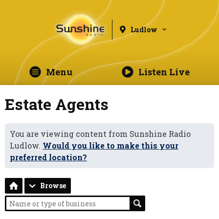
Ludlow
Menu
Listen Live
Estate Agents
You are viewing content from Sunshine Radio
Ludlow.
Would you like to make this your
preferred location?
Browse