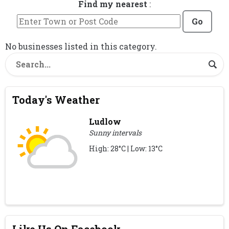
Find my nearest
:
Go
No businesses listed in this category.
Today's Weather
Ludlow
Sunny intervals
High: 28°C | Low: 13°C
Like Us On Facebook