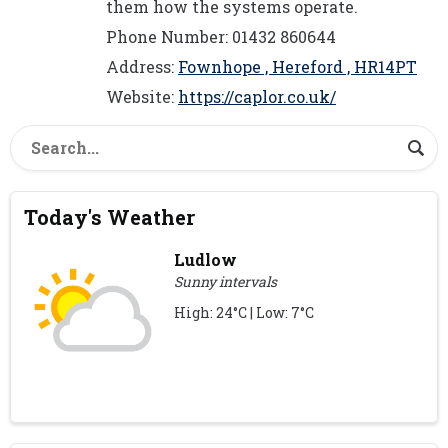
them how the systems operate.
Phone Number: 01432 860644
Address:
Fownhope , Hereford , HR14PT
Website:
https://caplor.co.uk/
Today's Weather
Ludlow
Sunny intervals
High: 24°C | Low: 7°C