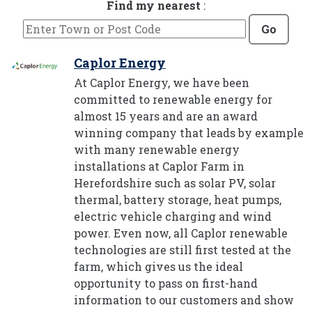
Find my nearest
:
Go
Caplor Energy
At Caplor Energy, we have been
committed to renewable energy for
almost 15 years and are an award
winning company that leads by example
with many renewable energy
installations at Caplor Farm in
Herefordshire such as solar PV, solar
thermal, battery storage, heat pumps,
electric vehicle charging and wind
power. Even now, all Caplor renewable
technologies are still first tested at the
farm, which gives us the ideal
opportunity to pass on first-hand
information to our customers and show