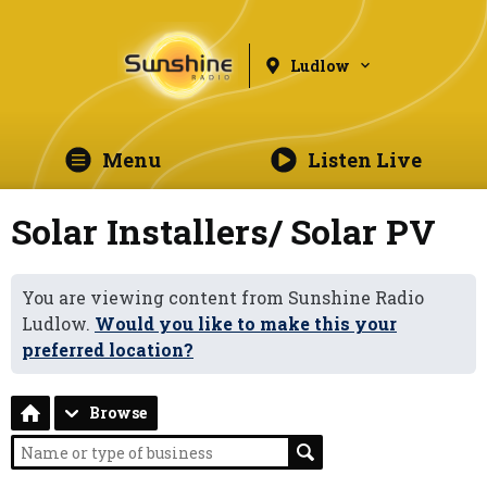
Ludlow
Menu
Listen Live
Solar Installers/ Solar PV
You are viewing content from Sunshine Radio
Ludlow.
Would you like to make this your
preferred location?
Browse