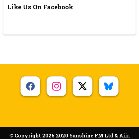
Like Us On Facebook
© Copyright 2026 2020 Sunshine FM Ltd & Aiir.