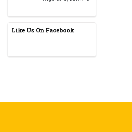
Like Us On Facebook