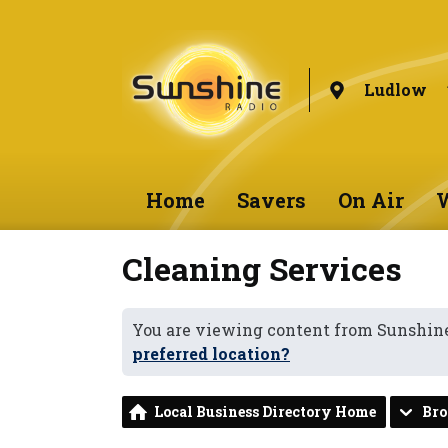
Ludlow
Home
Savers
On Air
W
Cleaning Services
You are viewing content from Sunshin
preferred location?
Local Business Directory Home
Br