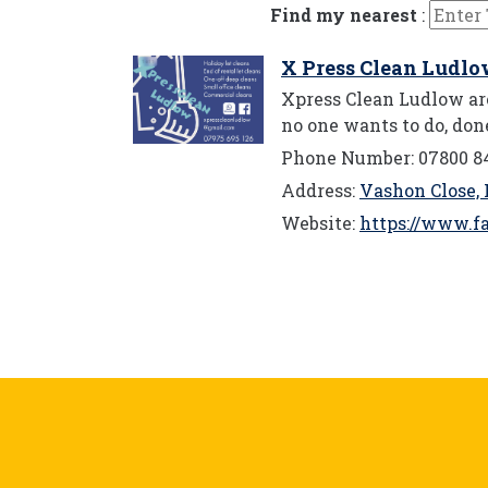
Find my nearest
:
X Press Clean Ludl
Xpress Clean Ludlow are
no one wants to do, don
Phone Number: 07800 8
Address:
Vashon Close, 
Website:
https://www.f