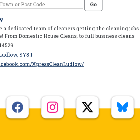
Go
ow
 a dedicated team of cleaners getting the cleaning jobs
e! From Domestic House Cleans, to full business cleans.
44529
Ludlow, SY8 1
acebook.com/XpressCleanLudlow/