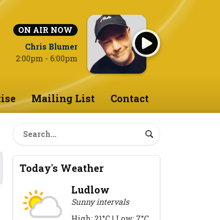
ON AIR NOW
Chris Blumer
2:00pm - 6:00pm
ise
Mailing List
Contact
Today's Weather
Ludlow
Sunny intervals
High: 21°C | Low: 7°C