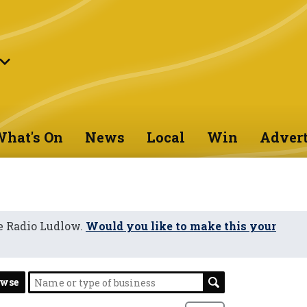
hat's On
News
Local
Win
Advert
e Radio Ludlow.
Would you like to make this your
owse