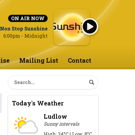
ON AIR NOW
Non Stop Sunshine
6:00pm - Midnight
ise
Mailing List
Contact
Today's Weather
Ludlow
Sunny intervals
High: 24°C | Low: 8°C