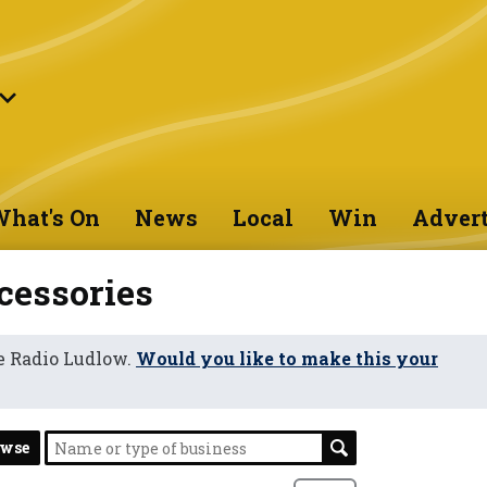
hat's On
News
Local
Win
Advert
cessories
e Radio Ludlow.
Would you like to make this your
owse