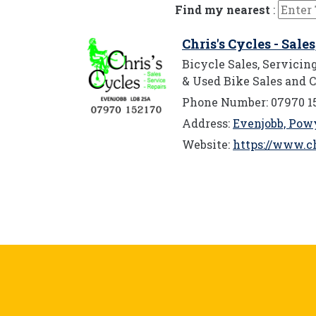
Find my nearest
:
Chris's Cycles - Sale
Bicycle Sales, Servici
& Used Bike Sales and C
Phone Number: 07970 1
Address:
Evenjobb, Pow
Website:
https://www.ch