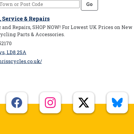
Go
s, Service & Repairs
ng and Repairs, SHOP NOW! For Lowest UK Prices on New
ycling Parts & Accessories.
52170
ys, LD8 2SA
risscycles.co.uk/