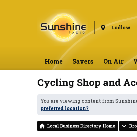
Ludlow
Home
Savers
On Air
W
Cycling Shop and Ac
You are viewing content from Sunshin
preferred location?
Local Business Directory Home
Br