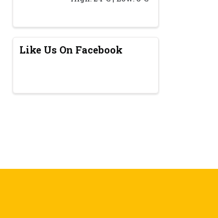
Like Us On Facebook