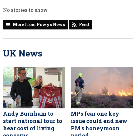
No stories to show.
More from Powys News
Feed
UK News
Andy Burnham to
MPs fear one key
start national tour to
issue could end new
hear cost of living
PM's honeymoon
concerns
period