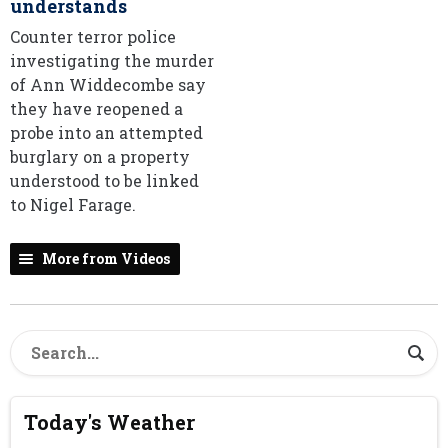
understands
Counter terror police
investigating the murder
of Ann Widdecombe say
they have reopened a
probe into an attempted
burglary on a property
understood to be linked
to Nigel Farage.
More from Videos
Today's Weather