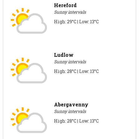
Hereford
Sunny intervals
High: 29°C | Low: 13°C
Ludlow
Sunny intervals
High: 28°C | Low: 13°C
Abergavenny
Sunny intervals
High: 28°C | Low: 13°C