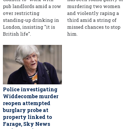
pub landlords amid a row
murdering two women
over restricting
and violently raping a
standing-up drinking in
third amid a string of
London, insisting "it is
missed chances to stop
British life".
him.
Police investigating
Widdecombe murder
reopen attempted
burglary probe at
property linked to
Farage, Sky News