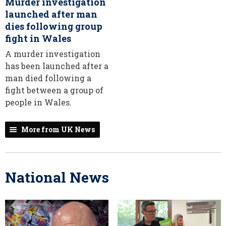
Murder investigation
launched after man
dies following group
fight in Wales
A murder investigation
has been launched after a
man died following a
fight between a group of
people in Wales.
More from UK News
National News