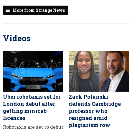
More from Strange News
Videos
Uber robotaxis set for
Zack Polanski
London debut after
defends Cambridge
getting minicab
professor who
licences
resigned amid
plagiarism row
Robotaxis are set to debut