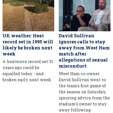
UK weather: Heat
David Sullivan
record set in 1995 will
ignores calls to stay
likely be broken next
away from West Ham
week
match after
allegations of sexual
A heatwave record set 31
misconduct
years ago could be
equalled today - and
West Ham co-owner
broken early next week.
David Sullivan went to
the team's first game of
the season on Saturday,
ignoring advice from the
stadium's owner to stay
away following