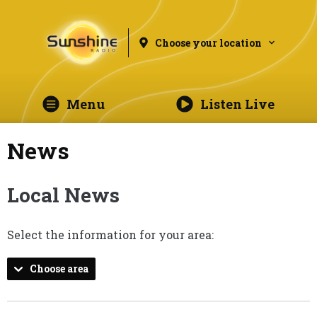
Choose your location
Menu
Listen Live
News
Local News
Select the information for your area:
Choose area