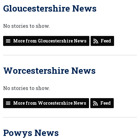
Gloucestershire News
No stories to show.
More from Gloucestershire News
Feed
Worcestershire News
No stories to show.
More from Worcestershire News
Feed
Powys News