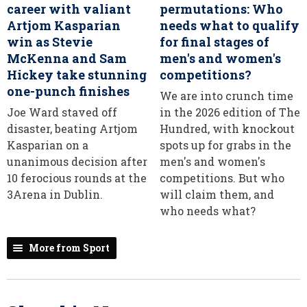
career with valiant
permutations: Who
Artjom Kasparian
needs what to qualify
win as Stevie
for final stages of
McKenna and Sam
men's and women's
Hickey take stunning
competitions?
one-punch finishes
We are into crunch time
Joe Ward staved off
in the 2026 edition of The
disaster, beating Artjom
Hundred, with knockout
Kasparian on a
spots up for grabs in the
unanimous decision after
men's and women's
10 ferocious rounds at the
competitions. But who
3Arena in Dublin.
will claim them, and
who needs what?
More from Sport