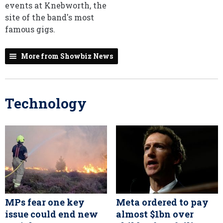
events at Knebworth, the
site of the band's most
famous gigs.
More from Showbiz News
Technology
MPs fear one key
Meta ordered to pay
issue could end new
almost $1bn over