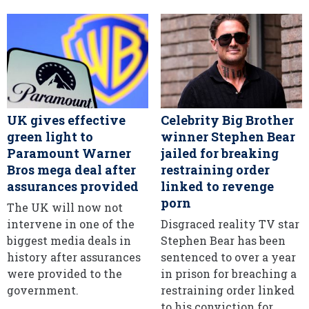
UK gives effective
Celebrity Big Brother
green light to
winner Stephen Bear
Paramount Warner
jailed for breaking
Bros mega deal after
restraining order
assurances provided
linked to revenge
porn
The UK will now not
intervene in one of the
Disgraced reality TV star
biggest media deals in
Stephen Bear has been
history after assurances
sentenced to over a year
were provided to the
in prison for breaching a
government.
restraining order linked
to his conviction for