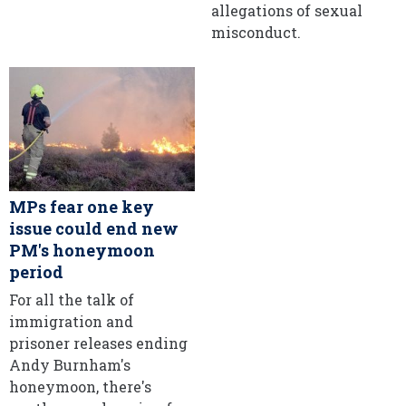
allegations of sexual
misconduct.
MPs fear one key
issue could end new
PM's honeymoon
period
For all the talk of
immigration and
prisoner releases ending
Andy Burnham's
honeymoon, there's