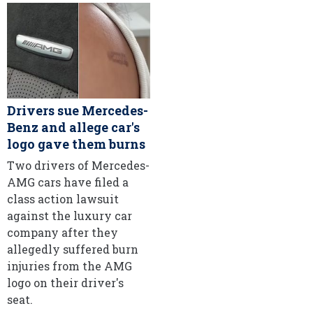
Drivers sue Mercedes-
Benz and allege car's
logo gave them burns
Two drivers of Mercedes-
AMG cars have filed a
class action lawsuit
against the luxury car
company after they
allegedly suffered burn
injuries from the AMG
logo on their driver's
seat.