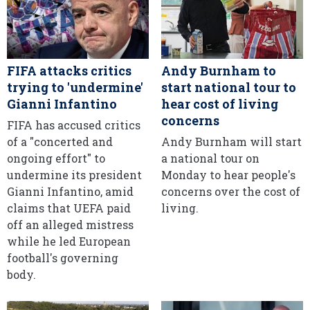
FIFA attacks critics
Andy Burnham to
trying to 'undermine'
start national tour to
Gianni Infantino
hear cost of living
concerns
FIFA has accused critics
of a "concerted and
Andy Burnham will start
ongoing effort" to
a national tour on
undermine its president
Monday to hear people's
Gianni Infantino, amid
concerns over the cost of
claims that UEFA paid
living.
off an alleged mistress
while he led European
football's governing
body.