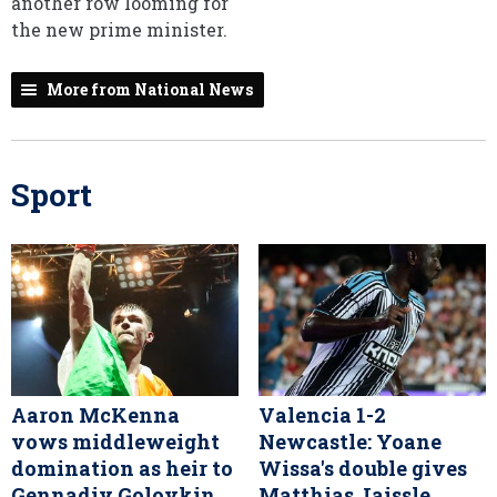
another row looming for
the new prime minister.
More from National News
Sport
Aaron McKenna
Valencia 1-2
vows middleweight
Newcastle: Yoane
domination as heir to
Wissa's double gives
Gennadiy Golovkin
Matthias Jaissle