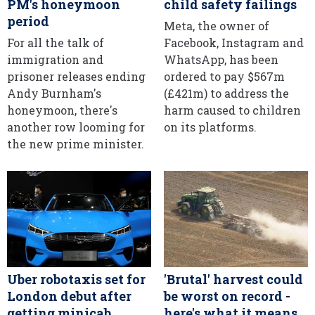
PM's honeymoon
child safety failings
period
Meta, the owner of
For all the talk of
Facebook, Instagram and
immigration and
WhatsApp, has been
prisoner releases ending
ordered to pay $567m
Andy Burnham's
(£421m) to address the
honeymoon, there's
harm caused to children
another row looming for
on its platforms.
the new prime minister.
Uber robotaxis set for
'Brutal' harvest could
London debut after
be worst on record -
getting minicab
here's what it means