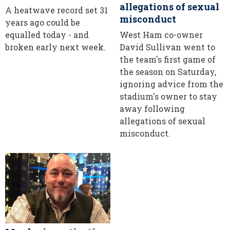
allegations of sexual
A heatwave record set 31
misconduct
years ago could be
equalled today - and
West Ham co-owner
broken early next week.
David Sullivan went to
the team's first game of
the season on Saturday,
ignoring advice from the
stadium's owner to stay
away following
allegations of sexual
misconduct.