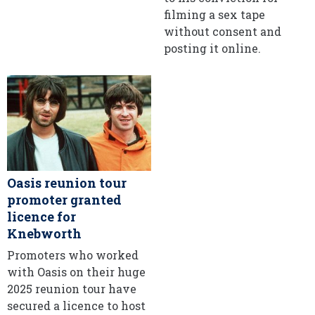
filming a sex tape
without consent and
posting it online.
Oasis reunion tour
promoter granted
licence for
Knebworth
Promoters who worked
with Oasis on their huge
2025 reunion tour have
secured a licence to host