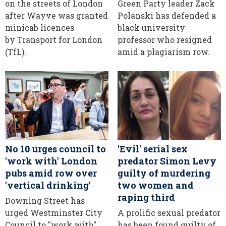
on the streets of London
Green Party leader Zack
after Wayve was granted
Polanski has defended a
minicab licences
black university
by Transport for London
professor who resigned
(TfL).
amid a plagiarism row.
No 10 urges council to
'Evil' serial sex
'work with' London
predator Simon Levy
pubs amid row over
guilty of murdering
'vertical drinking'
two women and
raping third
Downing Street has
urged Westminster City
A prolific sexual predator
Council to "work with"
has been found guilty of