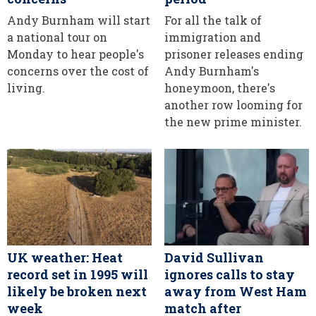
Andy Burnham will start
For all the talk of
a national tour on
immigration and
Monday to hear people's
prisoner releases ending
concerns over the cost of
Andy Burnham's
living.
honeymoon, there's
another row looming for
the new prime minister.
UK weather: Heat
David Sullivan
record set in 1995 will
ignores calls to stay
likely be broken next
away from West Ham
week
match after