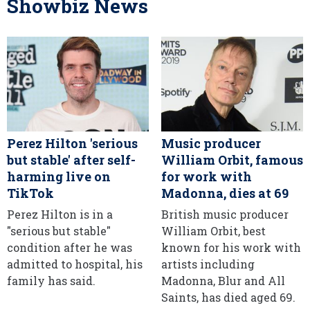
Showbiz News
Perez Hilton 'serious
Music producer
but stable' after self-
William Orbit, famous
harming live on
for work with
TikTok
Madonna, dies at 69
Perez Hilton is in a
British music producer
"serious but stable"
William Orbit, best
condition after he was
known for his work with
admitted to hospital, his
artists including
family has said.
Madonna, Blur and All
Saints, has died aged 69.