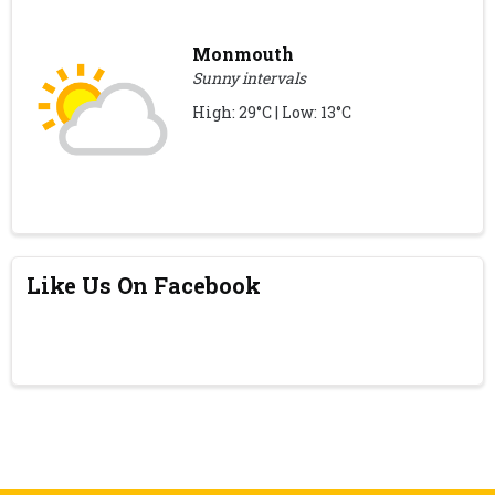
Monmouth
Sunny intervals
High: 29°C | Low: 13°C
Like Us On Facebook