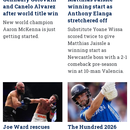
and Canelo Alvarez
winning start as
after world title win
Anthony Elanga
stretchered off
New world champion
Aaron McKenna is just
Substitute Yoane Wissa
getting started.
scored twice to give
Matthias Jaissle a
winning start as
Newcastle boss with a 2-1
comeback pre-season
win at 10-man Valencia.
Joe Ward rescues
The Hundred 2026