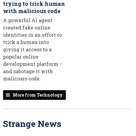
trying to trick human
with malicious code
A powerful AI agent
created fake online
identities in an effort to
trick a human into
giving it access to a
popular online
development platform –
and sabotage it with
malicious code.
More from Technology
Strange News