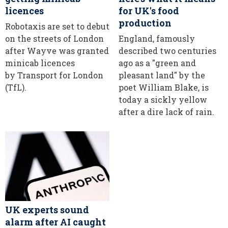
licences
for UK's food
production
Robotaxis are set to debut
on the streets of London
England, famously
after Wayve was granted
described two centuries
minicab licences
ago as a "green and
by Transport for London
pleasant land" by the
(TfL).
poet William Blake, is
today a sickly yellow
after a dire lack of rain.
UK experts sound
alarm after AI caught