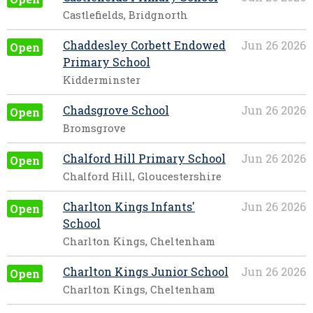
Castlefields, Bridgnorth
Chaddesley Corbett Endowed
Jun 26 2026
Open
Primary School
Kidderminster
Chadsgrove School
Jun 26 2026
Open
Bromsgrove
Chalford Hill Primary School
Jun 26 2026
Open
Chalford Hill, Gloucestershire
Charlton Kings Infants'
Jun 26 2026
Open
School
Charlton Kings, Cheltenham
Charlton Kings Junior School
Jun 26 2026
Open
Charlton Kings, Cheltenham