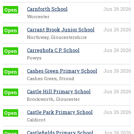
Carnforth School
Jun 26 2026
Open
Worcester
Carrant Brook Junior School
Jun 26 2026
Open
Northway, Gloucestershire
Carreghofa C.P. School
Jun 26 2026
Open
Powys
Cashes Green Primary School
Jun 26 2026
Open
Cashes Green, Stroud
Castle Hill Primary School
Jun 26 2026
Open
Brockworth, Gloucester
Castle Park Primary School
Jun 26 2026
Open
Caldicot
Castlefields Primary School
Jun 26 2026
Open