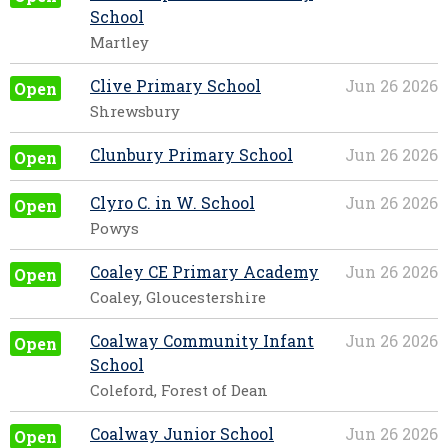
School
Martley
Clive Primary School
Jun 26 2026
Open
Shrewsbury
Clunbury Primary School
Jun 26 2026
Open
Clyro C. in W. School
Jun 26 2026
Open
Powys
Coaley CE Primary Academy
Jun 26 2026
Open
Coaley, Gloucestershire
Coalway Community Infant
Jun 26 2026
Open
School
Coleford, Forest of Dean
Coalway Junior School
Jun 26 2026
Open