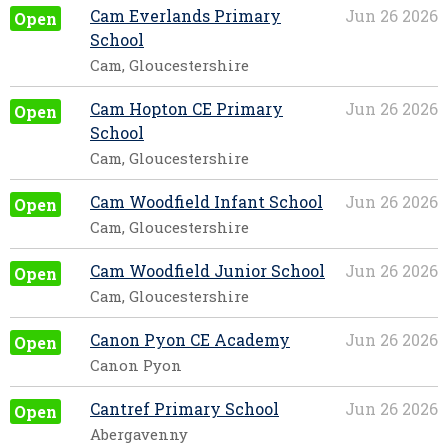
Cam Everlands Primary
Jun 26 2026
Open
School
Cam, Gloucestershire
Cam Hopton CE Primary
Jun 26 2026
Open
School
Cam, Gloucestershire
Cam Woodfield Infant School
Jun 26 2026
Open
Cam, Gloucestershire
Cam Woodfield Junior School
Jun 26 2026
Open
Cam, Gloucestershire
Canon Pyon CE Academy
Jun 26 2026
Open
Canon Pyon
Cantref Primary School
Jun 26 2026
Open
Abergavenny