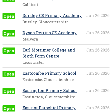
Caldicot
Dursley CE Primary Academy
Jun 26 2026
Open
Dursley, Gloucestershire
Dyson Perrins CE Academy
Jun 26 2026
Open
Malvern
Earl Mortimer College and
Jun 26 2026
Open
Sixth Form Centre
Leominster
Eastcombe Primary School
Jun 26 2026
Open
Eastcombe, Gloucestershire
Eastington Primary School
Jun 26 2026
Open
Eastington, Gloucestershire
Eastnor Parochial Primary
Jun 26 2026
Open