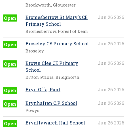
Brockworth, Gloucester
Bromesberrow St Mary's CE
Jun 26 2026
Open
Primary School
Bromesberrow, Forest of Dean
Broseley CE Primary School
Jun 26 2026
Open
Broseley
Brown Clee CE Primary
Jun 26 2026
Open
School
Ditton Priors, Bridgnorth
Bryn Offa, Pant
Jun 26 2026
Open
Brynhafren C.P. School
Jun 26 2026
Open
Powys
Brynllywarch Hall School
Jun 26 2026
Open