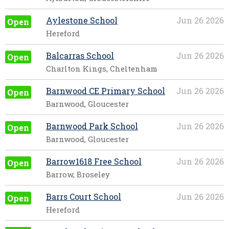
Aylestone School
Jun 26 2026
Open
Hereford
Balcarras School
Jun 26 2026
Open
Charlton Kings, Cheltenham
Barnwood CE Primary School
Jun 26 2026
Open
Barnwood, Gloucester
Barnwood Park School
Jun 26 2026
Open
Barnwood, Gloucester
Barrow1618 Free School
Jun 26 2026
Open
Barrow, Broseley
Barrs Court School
Jun 26 2026
Open
Hereford