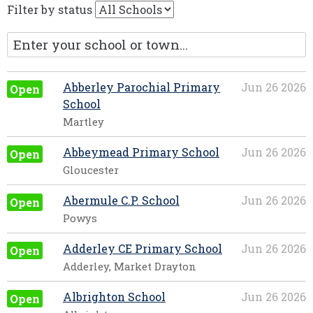
Filter by status
Abberley Parochial Primary
Jun 26 2026
Open
School
Martley
Abbeymead Primary School
Jun 26 2026
Open
Gloucester
Abermule C.P. School
Jun 26 2026
Open
Powys
Adderley CE Primary School
Jun 26 2026
Open
Adderley, Market Drayton
Albrighton School
Jun 26 2026
Open