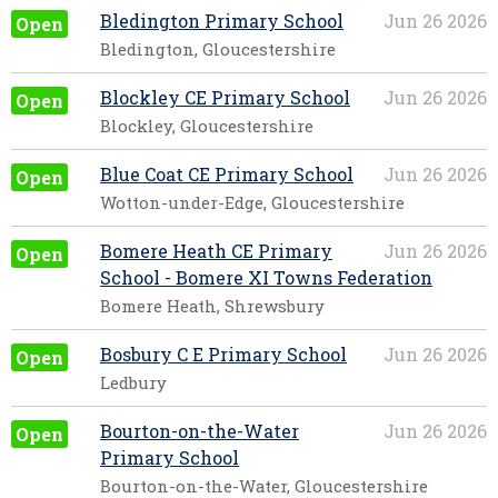
Bledington Primary School
Jun 26 2026
Open
Bledington, Gloucestershire
Blockley CE Primary School
Jun 26 2026
Open
Blockley, Gloucestershire
Blue Coat CE Primary School
Jun 26 2026
Open
Wotton-under-Edge, Gloucestershire
Bomere Heath CE Primary
Jun 26 2026
Open
School - Bomere XI Towns Federation
Bomere Heath, Shrewsbury
Bosbury C E Primary School
Jun 26 2026
Open
Ledbury
Bourton-on-the-Water
Jun 26 2026
Open
Primary School
Bourton-on-the-Water, Gloucestershire