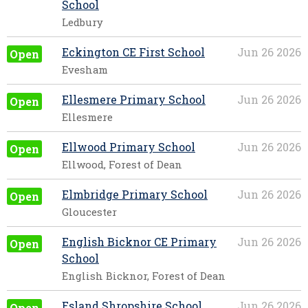
School
Ledbury
Eckington CE First School
Jun 26 2026
Open
Evesham
Ellesmere Primary School
Jun 26 2026
Open
Ellesmere
Ellwood Primary School
Jun 26 2026
Open
Ellwood, Forest of Dean
Elmbridge Primary School
Jun 26 2026
Open
Gloucester
English Bicknor CE Primary
Jun 26 2026
Open
School
English Bicknor, Forest of Dean
Esland Shropshire School
Jun 26 2026
Open