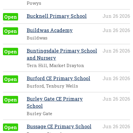
Powys
Bucknell Primary School
Jun 26 2026
Open
Buildwas Academy
Jun 26 2026
Open
Buildwas
Buntingsdale Primary School
Jun 26 2026
Open
and Nursery
Tern Hill, Market Drayton
Burford CE Primary School
Jun 26 2026
Open
Burford, Tenbury Wells
Burley Gate CE Primary
Jun 26 2026
Open
School
Burley Gate
Bussage CE Primary School
Jun 26 2026
Open