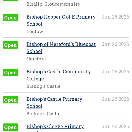
Birdlip, Gloucestershire
Bishop Hooper C of E Primary
Jun 26 2026
Open
School
Ludlow
Bishop of Hereford's Bluecoat
Jun 26 2026
Open
School
Hereford
Bishop's Castle Community
Jun 26 2026
Open
College
Bishop's Castle
Bishop's Castle Primary
Jun 26 2026
Open
School
Bishop's Castle
Bishop's Cleeve Primary
Jun 26 2026
Open