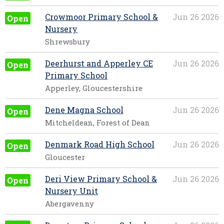
Crowmoor Primary School &
Jun 26 2026
Open
Nursery
Shrewsbury
Deerhurst and Apperley CE
Jun 26 2026
Open
Primary School
Apperley, Gloucestershire
Dene Magna School
Jun 26 2026
Open
Mitcheldean, Forest of Dean
Denmark Road High School
Jun 26 2026
Open
Gloucester
Deri View Primary School &
Jun 26 2026
Open
Nursery Unit
Abergavenny