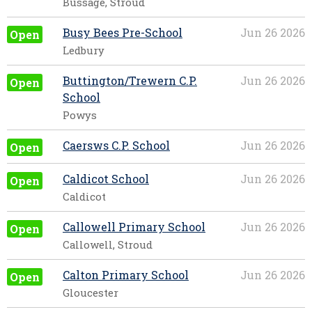
Bussage, Stroud
Busy Bees Pre-School
Jun 26 2026
Open
Ledbury
Buttington/Trewern C.P.
Jun 26 2026
Open
School
Powys
Caersws C.P. School
Jun 26 2026
Open
Caldicot School
Jun 26 2026
Open
Caldicot
Callowell Primary School
Jun 26 2026
Open
Callowell, Stroud
Calton Primary School
Jun 26 2026
Open
Gloucester