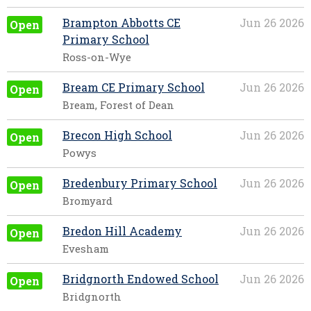
Brampton Abbotts CE
Jun 26 2026
Open
Primary School
Ross-on-Wye
Bream CE Primary School
Jun 26 2026
Open
Bream, Forest of Dean
Brecon High School
Jun 26 2026
Open
Powys
Bredenbury Primary School
Jun 26 2026
Open
Bromyard
Bredon Hill Academy
Jun 26 2026
Open
Evesham
Bridgnorth Endowed School
Jun 26 2026
Open
Bridgnorth