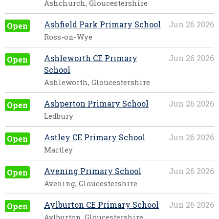
Ashchurch, Gloucestershire
Ashfield Park Primary School
Jun 26 2026
Open
Ross-on-Wye
Ashleworth CE Primary
Jun 26 2026
Open
School
Ashleworth, Gloucestershire
Ashperton Primary School
Jun 26 2026
Open
Ledbury
Astley CE Primary School
Jun 26 2026
Open
Martley
Avening Primary School
Jun 26 2026
Open
Avening, Gloucestershire
Aylburton CE Primary School
Jun 26 2026
Open
Aylburton, Gloucestershire