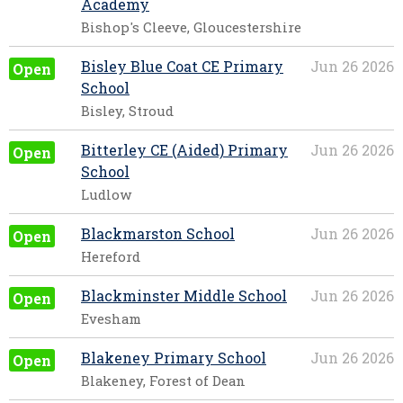
Academy
Bishop's Cleeve, Gloucestershire
Bisley Blue Coat CE Primary
Jun 26 2026
Open
School
Bisley, Stroud
Bitterley CE (Aided) Primary
Jun 26 2026
Open
School
Ludlow
Blackmarston School
Jun 26 2026
Open
Hereford
Blackminster Middle School
Jun 26 2026
Open
Evesham
Blakeney Primary School
Jun 26 2026
Open
Blakeney, Forest of Dean