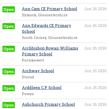
Ann Cam CE Primary School
Jun 26 2026
Open
Dymock, Gloucestershire
Ann Edwards CE Primary
Jun 26 2026
Open
School
South Cerney, Gloucestershire
Archbishop Rowan Williams
Jun 26 2026
Open
Primary School
Portskewett
Archway School
Jun 26 2026
Open
Stroud
Arddleen C.P. School
Jun 26 2026
Open
Powys
Ashchurch Primary School
Jun 26 2026
Open