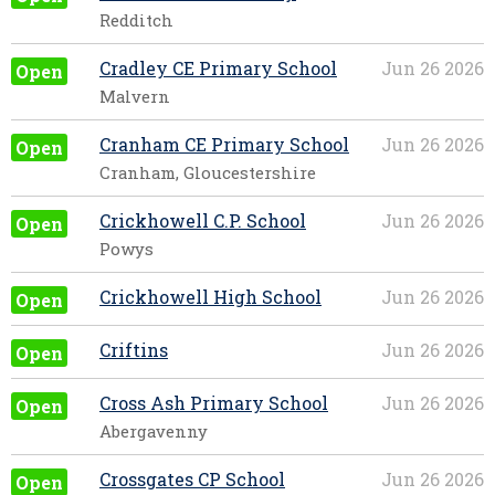
Redditch
Cradley CE Primary School
Jun 26 2026
Open
Malvern
Cranham CE Primary School
Jun 26 2026
Open
Cranham, Gloucestershire
Crickhowell C.P. School
Jun 26 2026
Open
Powys
Crickhowell High School
Jun 26 2026
Open
Criftins
Jun 26 2026
Open
Cross Ash Primary School
Jun 26 2026
Open
Abergavenny
Crossgates CP School
Jun 26 2026
Open