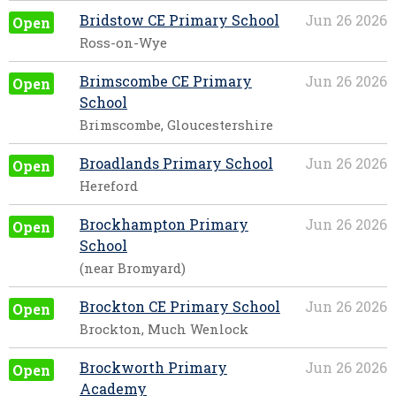
Bridstow CE Primary School
Jun 26 2026
Open
Ross-on-Wye
Brimscombe CE Primary
Jun 26 2026
Open
School
Brimscombe, Gloucestershire
Broadlands Primary School
Jun 26 2026
Open
Hereford
Brockhampton Primary
Jun 26 2026
Open
School
(near Bromyard)
Brockton CE Primary School
Jun 26 2026
Open
Brockton, Much Wenlock
Brockworth Primary
Jun 26 2026
Open
Academy