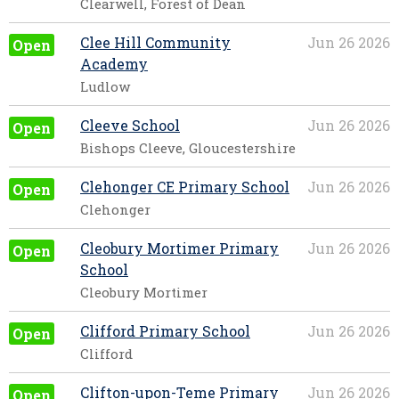
Clearwell, Forest of Dean
Clee Hill Community
Jun 26 2026
Open
Academy
Ludlow
Cleeve School
Jun 26 2026
Open
Bishops Cleeve, Gloucestershire
Clehonger CE Primary School
Jun 26 2026
Open
Clehonger
Cleobury Mortimer Primary
Jun 26 2026
Open
School
Cleobury Mortimer
Clifford Primary School
Jun 26 2026
Open
Clifford
Clifton-upon-Teme Primary
Jun 26 2026
Open