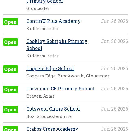
Primary School
Gloucester
ContinU Plus Academy
Jun 26 2026
Open
Kidderminster
Cookley Sebright Primary
Jun 26 2026
Open
School
Kidderminster
Coopers Edge School
Jun 26 2026
Open
Coopers Edge, Brockworth, Gloucester
Corvedale CE Primary School
Jun 26 2026
Open
Craven Arms
Cotswold Chine School
Jun 26 2026
Open
Box, Gloucestershire
Crabbs Cross Academy
Jun 26 2026
Open