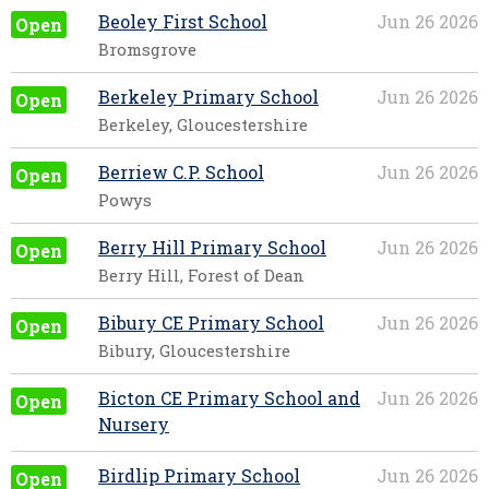
Beoley First School
Jun 26 2026
Open
Bromsgrove
Berkeley Primary School
Jun 26 2026
Open
Berkeley, Gloucestershire
Berriew C.P. School
Jun 26 2026
Open
Powys
Berry Hill Primary School
Jun 26 2026
Open
Berry Hill, Forest of Dean
Bibury CE Primary School
Jun 26 2026
Open
Bibury, Gloucestershire
Bicton CE Primary School and
Jun 26 2026
Open
Nursery
Birdlip Primary School
Jun 26 2026
Open