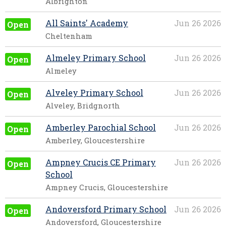
Albrighton
All Saints' Academy
Jun 26 2026
Open
Cheltenham
Almeley Primary School
Jun 26 2026
Open
Almeley
Alveley Primary School
Jun 26 2026
Open
Alveley, Bridgnorth
Amberley Parochial School
Jun 26 2026
Open
Amberley, Gloucestershire
Ampney Crucis CE Primary
Jun 26 2026
Open
School
Ampney Crucis, Gloucestershire
Andoversford Primary School
Jun 26 2026
Open
Andoversford, Gloucestershire