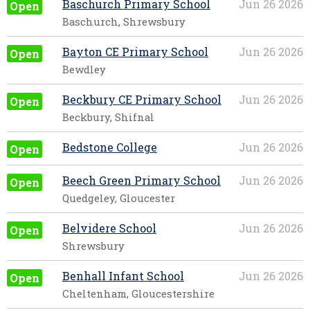
Baschurch Primary School
Jun 26 2026
Open
Baschurch, Shrewsbury
Bayton CE Primary School
Jun 26 2026
Open
Bewdley
Beckbury CE Primary School
Jun 26 2026
Open
Beckbury, Shifnal
Bedstone College
Jun 26 2026
Open
Beech Green Primary School
Jun 26 2026
Open
Quedgeley, Gloucester
Belvidere School
Jun 26 2026
Open
Shrewsbury
Benhall Infant School
Jun 26 2026
Open
Cheltenham, Gloucestershire