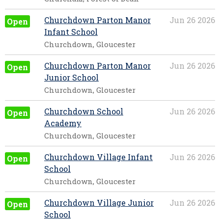
Churchdown Parton Manor
Jun 26 2026
Open
Infant School
Churchdown, Gloucester
Churchdown Parton Manor
Jun 26 2026
Open
Junior School
Churchdown, Gloucester
Churchdown School
Jun 26 2026
Open
Academy
Churchdown, Gloucester
Churchdown Village Infant
Jun 26 2026
Open
School
Churchdown, Gloucester
Churchdown Village Junior
Jun 26 2026
Open
School