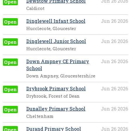
Dewstow Primary School
Jun 26 2026
Open
Caldicot
Dinglewell Infant School
Jun 26 2026
Open
Hucclecote, Gloucester
Dinglewell Junior School
Jun 26 2026
Open
Hucclecote, Gloucester
Down Ampney CE Primary
Jun 26 2026
Open
School
Down Ampney, Gloucestershire
Drybrook Primary School
Jun 26 2026
Open
Drybrook, Forest of Dean
Dunalley Primary School
Jun 26 2026
Open
Cheltenham
Durand Primary School
Jun 26 2026
Open