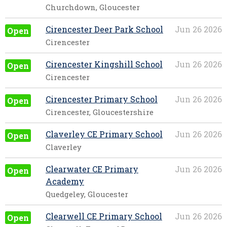
Churchdown, Gloucester
Cirencester Deer Park School
Jun 26 2026
Open
Cirencester
Cirencester Kingshill School
Jun 26 2026
Open
Cirencester
Cirencester Primary School
Jun 26 2026
Open
Cirencester, Gloucestershire
Claverley CE Primary School
Jun 26 2026
Open
Claverley
Clearwater CE Primary
Jun 26 2026
Open
Academy
Quedgeley, Gloucester
Clearwell CE Primary School
Jun 26 2026
Open