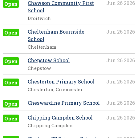
Chawson Community First
Jun 26 2026
Open
School
Droitwich
Cheltenham Bournside
Jun 26 2026
Open
School
Cheltenham
Chepstow School
Jun 26 2026
Open
Chepstow
Chesterton Primary School
Jun 26 2026
Open
Chesterton, Cirencester
Cheswardine Primary School
Jun 26 2026
Open
Chipping Campden School
Jun 26 2026
Open
Chipping Campden