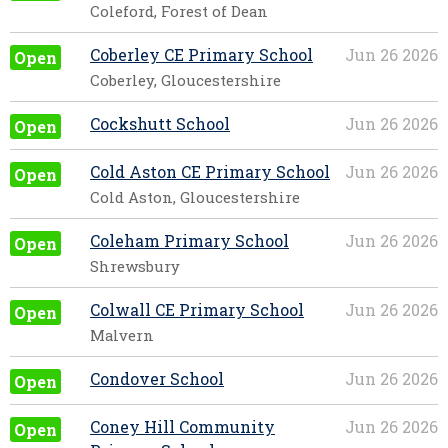
Coleford, Forest of Dean
Coberley CE Primary School
Jun 26 2026
Open
Coberley, Gloucestershire
Cockshutt School
Jun 26 2026
Open
Cold Aston CE Primary School
Jun 26 2026
Open
Cold Aston, Gloucestershire
Coleham Primary School
Jun 26 2026
Open
Shrewsbury
Colwall CE Primary School
Jun 26 2026
Open
Malvern
Condover School
Jun 26 2026
Open
Coney Hill Community
Jun 26 2026
Open