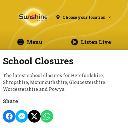
Choose your location
Menu
Listen Live
School Closures
The latest school closures for Herefordshire,
Shropshire, Monmouthshire, Gloucestershire.
Worcestershire and Powys.
Share