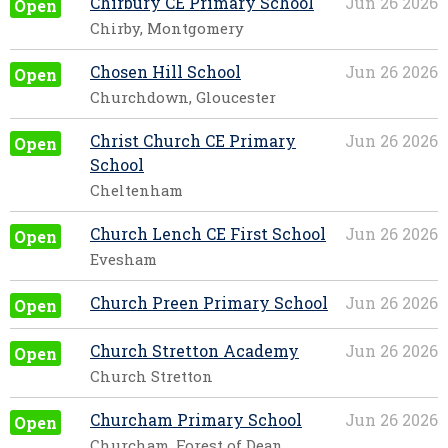
Chirbury CE Primary School
Jun 26 2026
Open
Chirby, Montgomery
Chosen Hill School
Jun 26 2026
Open
Churchdown, Gloucester
Christ Church CE Primary
Jun 26 2026
Open
School
Cheltenham
Church Lench CE First School
Jun 26 2026
Open
Evesham
Church Preen Primary School
Jun 26 2026
Open
Church Stretton Academy
Jun 26 2026
Open
Church Stretton
Churcham Primary School
Jun 26 2026
Open
Churcham, Forest of Dean