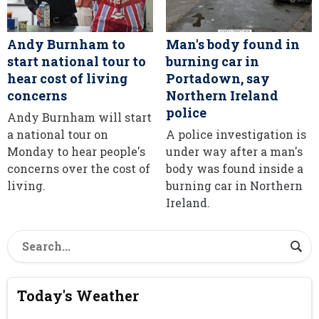
Andy Burnham to
Man's body found in
start national tour to
burning car in
hear cost of living
Portadown, say
concerns
Northern Ireland
police
Andy Burnham will start
a national tour on
A police investigation is
Monday to hear people's
under way after a man's
concerns over the cost of
body was found inside a
living.
burning car in Northern
Ireland.
Today's Weather