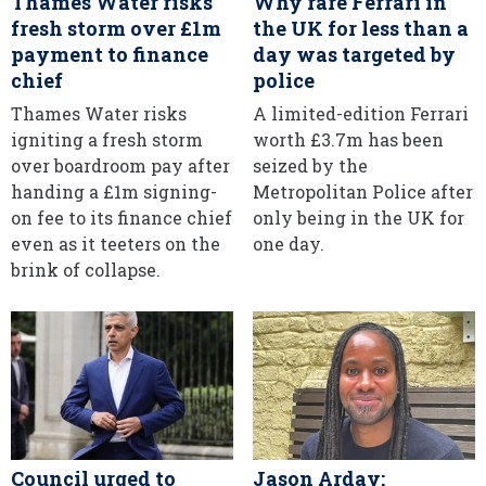
Thames Water risks
Why rare Ferrari in
fresh storm over £1m
the UK for less than a
payment to finance
day was targeted by
chief
police
Thames Water risks
A limited-edition Ferrari
igniting a fresh storm
worth £3.7m has been
over boardroom pay after
seized by the
handing a £1m signing-
Metropolitan Police after
on fee to its finance chief
only being in the UK for
even as it teeters on the
one day.
brink of collapse.
Council urged to
Jason Arday: