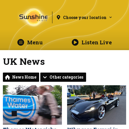
Choose your location
Menu
Listen Live
UK News
News Home
Other categories