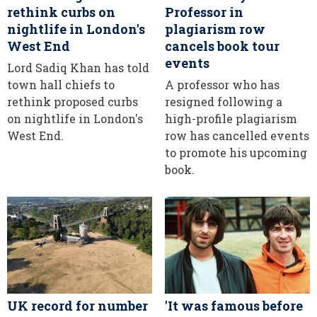
rethink curbs on
Professor in
nightlife in London's
plagiarism row
West End
cancels book tour
events
Lord Sadiq Khan has told
town hall chiefs to
A professor who has
rethink proposed curbs
resigned following a
on nightlife in London's
high-profile plagiarism
West End.
row has cancelled events
to promote his upcoming
book.
UK record for number
'It was famous before