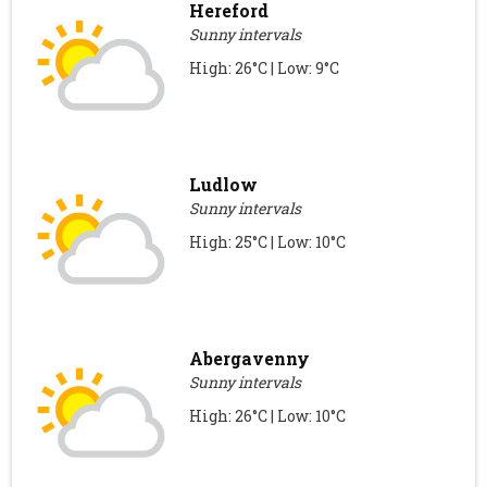
Hereford
Sunny intervals
High: 26°C | Low: 9°C
Ludlow
Sunny intervals
High: 25°C | Low: 10°C
Abergavenny
Sunny intervals
High: 26°C | Low: 10°C