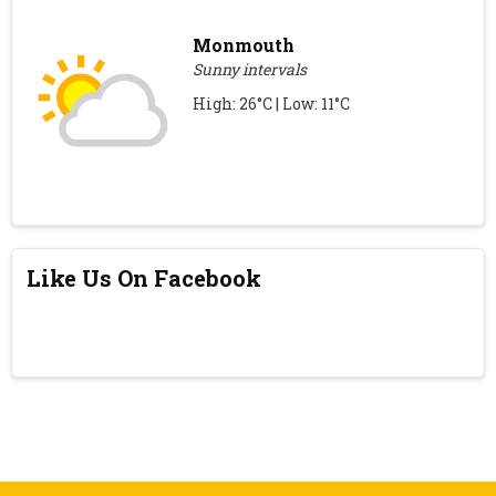
Monmouth
Sunny intervals
High: 26°C | Low: 11°C
Like Us On Facebook