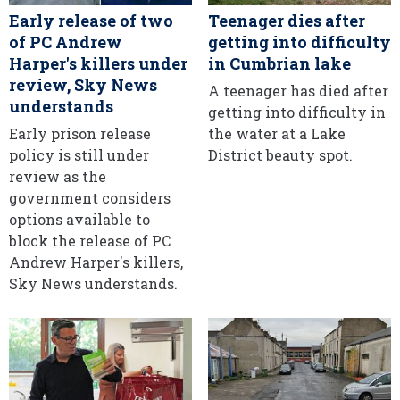
Early release of two
Teenager dies after
of PC Andrew
getting into difficulty
Harper's killers under
in Cumbrian lake
review, Sky News
A teenager has died after
understands
getting into difficulty in
Early prison release
the water at a Lake
policy is still under
District beauty spot.
review as the
government considers
options available to
block the release of PC
Andrew Harper's killers,
Sky News understands.