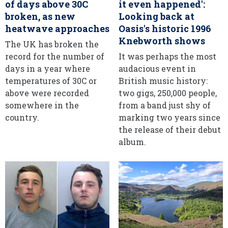
of days above 30C
it even happened':
broken, as new
Looking back at
heatwave approaches
Oasis's historic 1996
Knebworth shows
The UK has broken the
record for the number of
It was perhaps the most
days in a year where
audacious event in
temperatures of 30C or
British music history:
above were recorded
two gigs, 250,000 people,
somewhere in the
from a band just shy of
country.
marking two years since
the release of their debut
album.