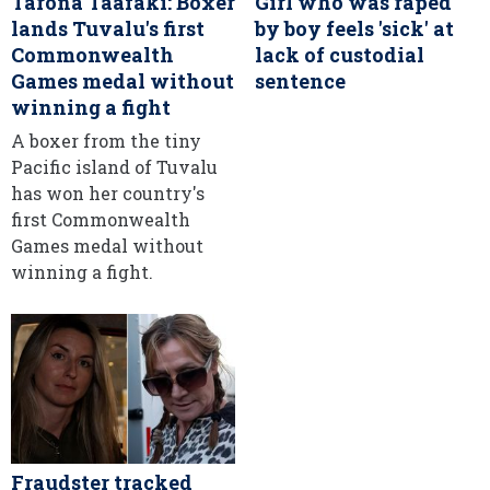
Tarona Taafaki: Boxer
Girl who was raped
lands Tuvalu's first
by boy feels 'sick' at
Commonwealth
lack of custodial
Games medal without
sentence
winning a fight
A boxer from the tiny
Pacific island of Tuvalu
has won her country's
first Commonwealth
Games medal without
winning a fight.
Fraudster tracked