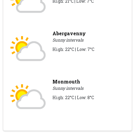
High: 21°C | Low: 7°C
Abergavenny
Sunny intervals
High: 22°C | Low: 7°C
Monmouth
Sunny intervals
High: 22°C | Low: 8°C