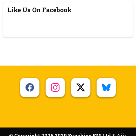
Like Us On Facebook
© Copyright 2026 2020 Sunshine FM Ltd & Aiir.