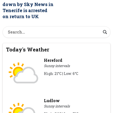
down by Sky News in
Tenerife is arrested
on return to UK
Today's Weather
Hereford
Sunny intervals
High: 21°C | Low: 6°C
Ludlow
Sunny intervals