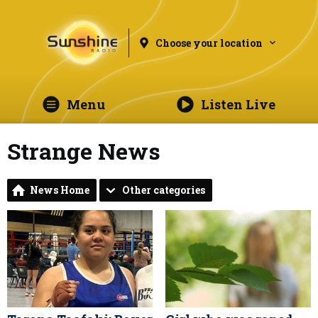
Choose your location
Menu
Listen Live
Strange News
News Home
Other categories