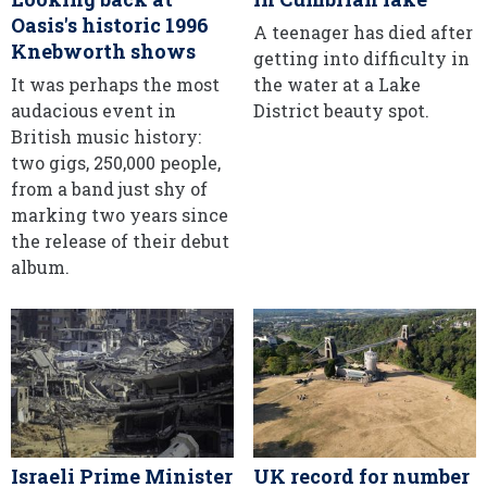
Oasis's historic 1996
A teenager has died after
Knebworth shows
getting into difficulty in
It was perhaps the most
the water at a Lake
audacious event in
District beauty spot.
British music history:
two gigs, 250,000 people,
from a band just shy of
marking two years since
the release of their debut
album.
Israeli Prime Minister
UK record for number