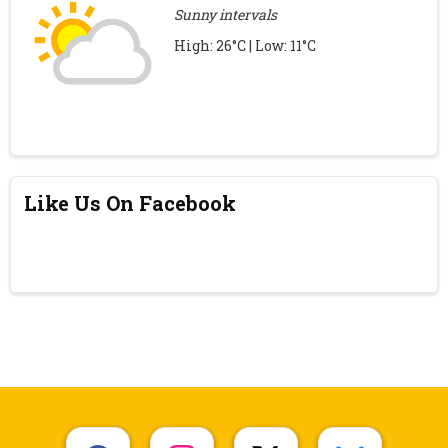
Sunny intervals
High: 26°C | Low: 11°C
Like Us On Facebook