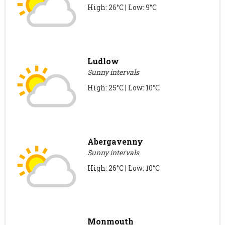
High: 26°C | Low: 9°C
Ludlow
Sunny intervals
High: 25°C | Low: 10°C
Abergavenny
Sunny intervals
High: 26°C | Low: 10°C
Monmouth