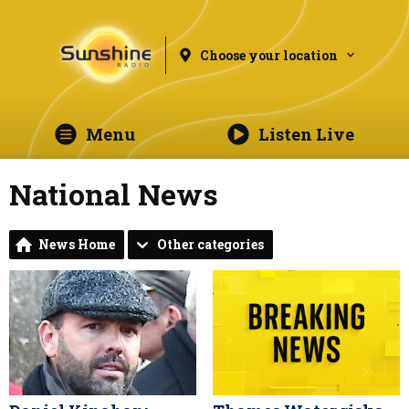
Choose your location
Menu
Listen Live
National News
News Home
Other categories