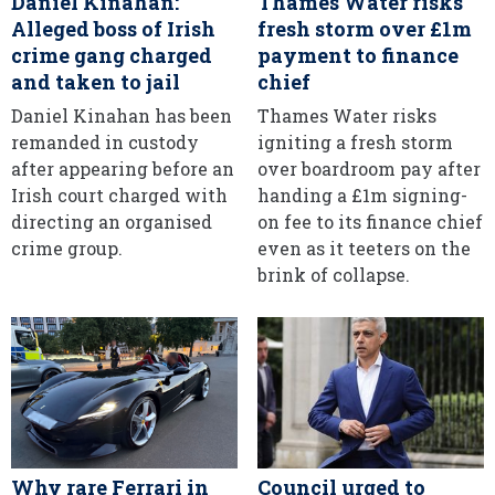
Daniel Kinahan:
Thames Water risks
Alleged boss of Irish
fresh storm over £1m
crime gang charged
payment to finance
and taken to jail
chief
Daniel Kinahan has been
Thames Water risks
remanded in custody
igniting a fresh storm
after appearing before an
over boardroom pay after
Irish court charged with
handing a £1m signing-
directing an organised
on fee to its finance chief
crime group.
even as it teeters on the
brink of collapse.
Why rare Ferrari in
Council urged to