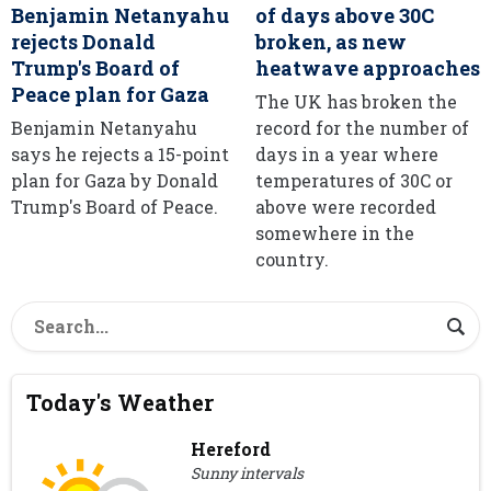
Benjamin Netanyahu
of days above 30C
rejects Donald
broken, as new
Trump's Board of
heatwave approaches
Peace plan for Gaza
The UK has broken the
Benjamin Netanyahu
record for the number of
says he rejects a 15-point
days in a year where
plan for Gaza by Donald
temperatures of 30C or
Trump's Board of Peace.
above were recorded
somewhere in the
country.
Today's Weather
Hereford
Sunny intervals