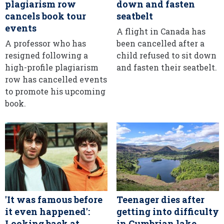
plagiarism row
down and fasten
cancels book tour
seatbelt
events
A flight in Canada has
A professor who has
been cancelled after a
resigned following a
child refused to sit down
high-profile plagiarism
and fasten their seatbelt.
row has cancelled events
to promote his upcoming
book.
'It was famous before
Teenager dies after
it even happened':
getting into difficulty
Looking back at
in Cumbrian lake