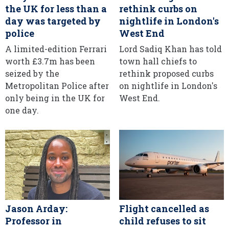
the UK for less than a
rethink curbs on
day was targeted by
nightlife in London's
police
West End
A limited-edition Ferrari
Lord Sadiq Khan has told
worth £3.7m has been
town hall chiefs to
seized by the
rethink proposed curbs
Metropolitan Police after
on nightlife in London's
only being in the UK for
West End.
one day.
Jason Arday:
Flight cancelled as
Professor in
child refuses to sit