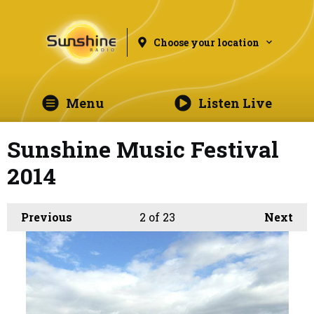
Choose your location
Menu
Listen Live
Sunshine Music Festival
2014
Previous
2
of 23
Next