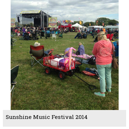
Sunshine Music Festival 2014