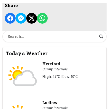
Share
Today's Weather
Hereford
Sunny intervals
High: 27°C | Low: 10°C
Ludlow
Sunny intervals