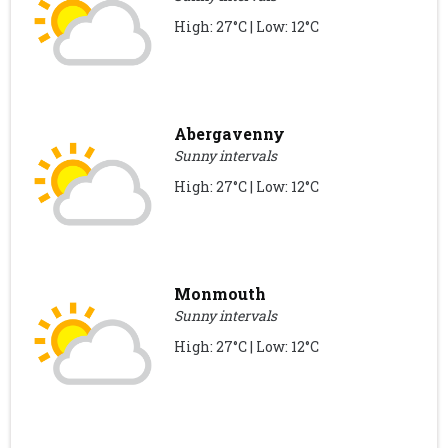
High: 27°C | Low: 12°C
Abergavenny
Sunny intervals
High: 27°C | Low: 12°C
Monmouth
Sunny intervals
High: 27°C | Low: 12°C