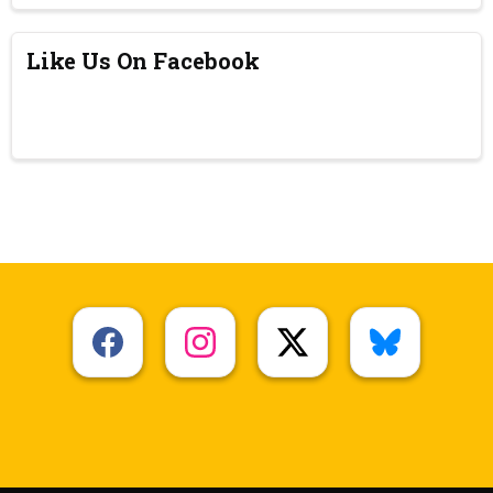
Like Us On Facebook