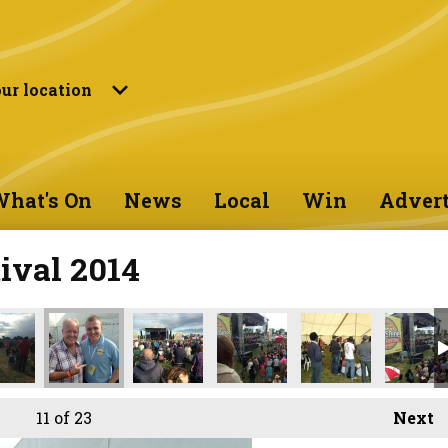
ur location
hat's On
News
Local
Win
Advert
ival 2014
11
of 23
Next