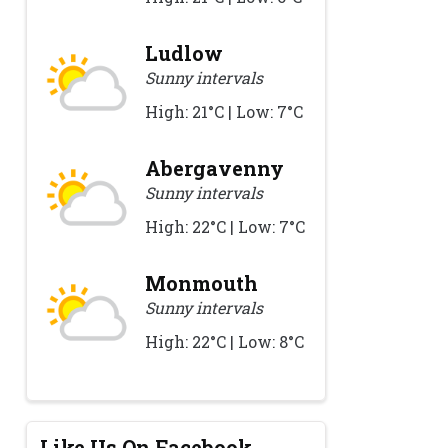
Ludlow
Sunny intervals
High: 21°C | Low: 7°C
Abergavenny
Sunny intervals
High: 22°C | Low: 7°C
Monmouth
Sunny intervals
High: 22°C | Low: 8°C
Like Us On Facebook