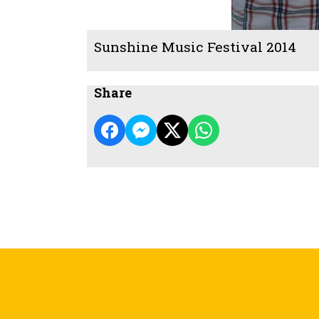
Sunshine Music Festival 2014
Share