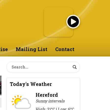
ise
Mailing List
Contact
Today's Weather
Hereford
Sunny intervals
High: 21°C | Low: 6°C