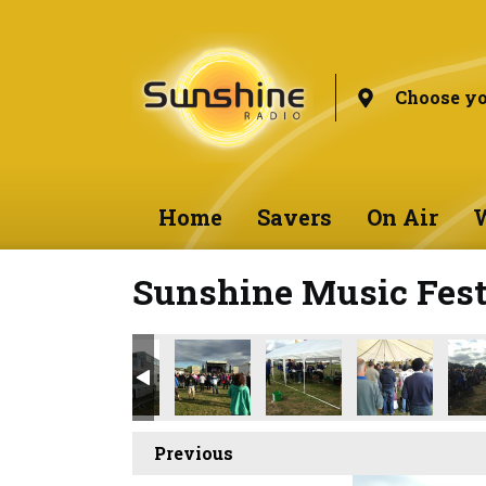
Choose yo
Home
Savers
On Air
W
Sunshine Music Fest
Previous