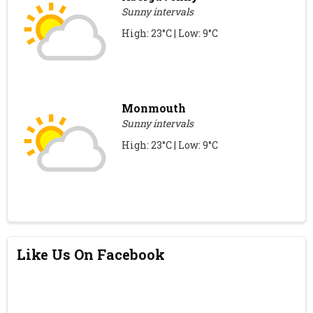
Sunny intervals
High: 23°C | Low: 9°C
Monmouth
Sunny intervals
High: 23°C | Low: 9°C
Like Us On Facebook