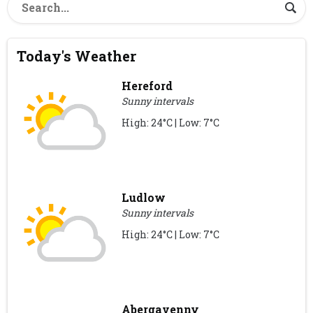
Today's Weather
Hereford
Sunny intervals
High: 24°C | Low: 7°C
Ludlow
Sunny intervals
High: 24°C | Low: 7°C
Abergavenny