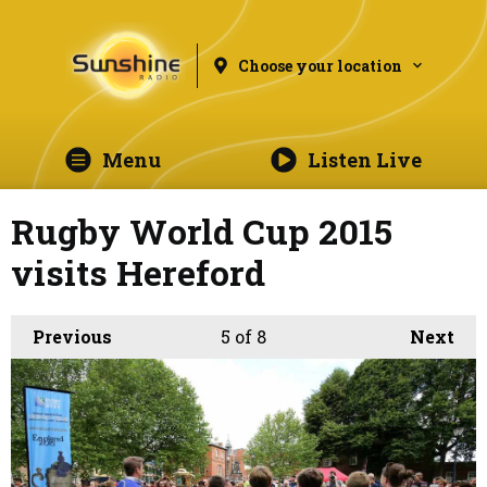
Choose your location
Menu
Listen Live
Rugby World Cup 2015
visits Hereford
Previous
5
of 8
Next