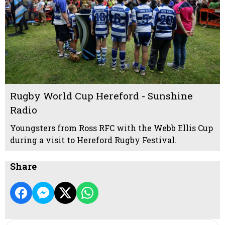
Rugby World Cup Hereford - Sunshine
Radio
Youngsters from Ross RFC with the Webb Ellis Cup
during a visit to Hereford Rugby Festival.
Share