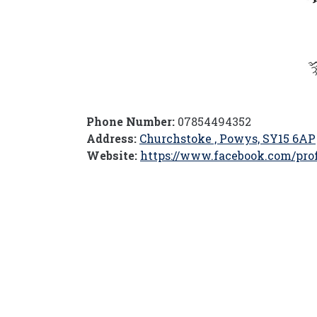
Phone Number:
07854494352
Address:
Churchstoke , Powys, SY15 6AP
Website:
https://www.facebook.com/prof