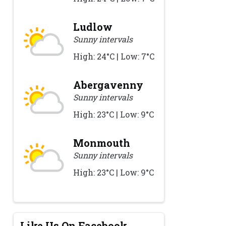
Ludlow
Sunny intervals
High: 24°C | Low: 7°C
Abergavenny
Sunny intervals
High: 23°C | Low: 9°C
Monmouth
Sunny intervals
High: 23°C | Low: 9°C
Like Us On Facebook