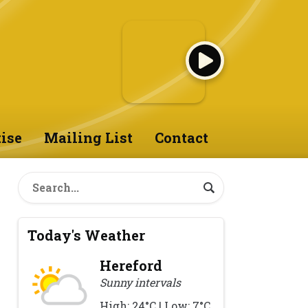
ise
Mailing List
Contact
Today's Weather
Hereford
Sunny intervals
High: 24°C | Low: 7°C