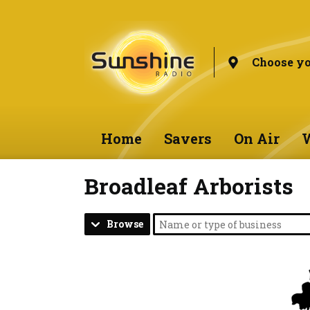
Choose yo
Home
Savers
On Air
W
Broadleaf Arborists
Browse