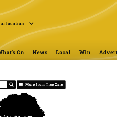
ur location
hat's On
News
Local
Win
Advert
More from Tree Care