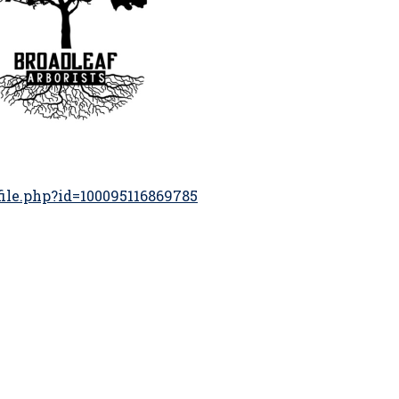
ile.php?id=100095116869785