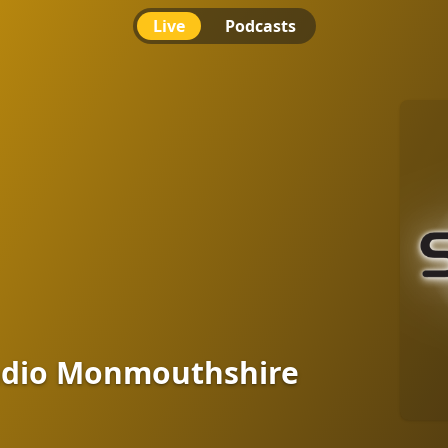
Live
Podcasts
 Monmouthshire
adio Monmouthshire