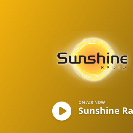
Sunshine Radio
ON AIR NOW
Sunshine R