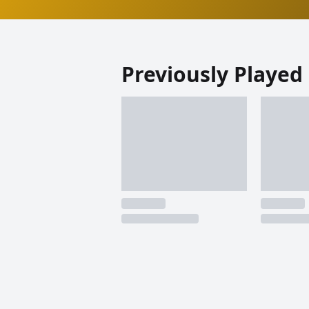
Previously Played