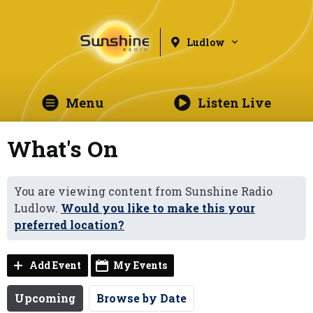
Ludlow
Menu
Listen Live
What's On
You are viewing content from Sunshine Radio
Ludlow.
Would you like to make this your
preferred location?
Add Event
My Events
Upcoming
Browse by Date