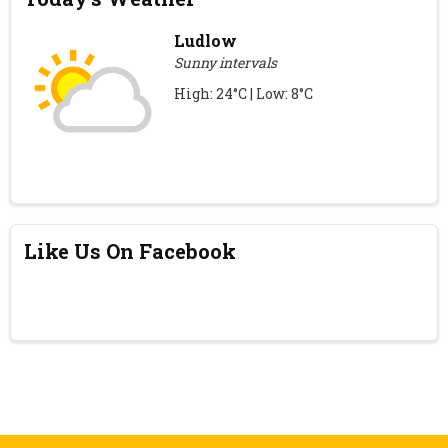
Ludlow
Sunny intervals
High: 24°C | Low: 8°C
Like Us On Facebook