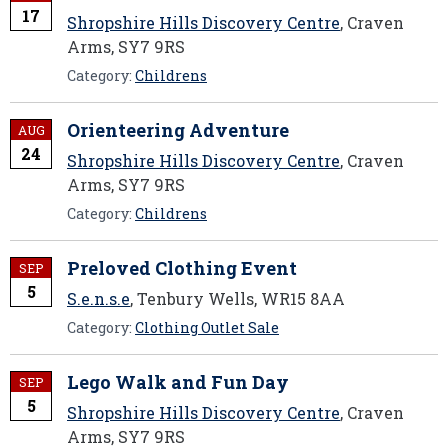
17
Shropshire Hills Discovery Centre
, Craven
Arms, SY7 9RS
Category:
Childrens
Orienteering Adventure
AUG
24
Shropshire Hills Discovery Centre
, Craven
Arms, SY7 9RS
Category:
Childrens
Preloved Clothing Event
SEP
5
S.e.n.s.e
, Tenbury Wells, WR15 8AA
Category:
Clothing Outlet Sale
Lego Walk and Fun Day
SEP
5
Shropshire Hills Discovery Centre
, Craven
Arms, SY7 9RS