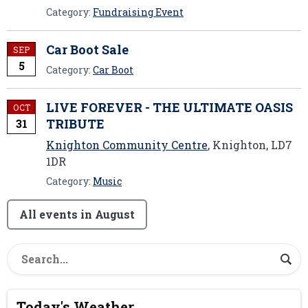
Category:
Fundraising Event
Car Boot Sale
SEP
5
Category:
Car Boot
LIVE FOREVER - THE ULTIMATE OASIS
OCT
TRIBUTE
31
Knighton Community Centre
, Knighton, LD7
1DR
Category:
Music
All events in August
Today's Weather