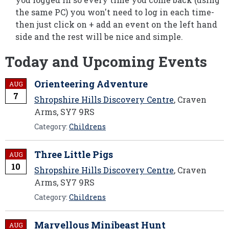
the same PC) you won't need to log in each time-
then just click on + add an event on the left hand
side and the rest will be nice and simple.
Today and Upcoming Events
Orienteering Adventure
AUG
7
Shropshire Hills Discovery Centre
, Craven
Arms, SY7 9RS
Category:
Childrens
Three Little Pigs
AUG
10
Shropshire Hills Discovery Centre
, Craven
Arms, SY7 9RS
Category:
Childrens
Marvellous Minibeast Hunt
AUG