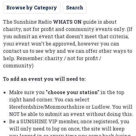
Browse by Category
Search
The Sunshine Radio
WHATS ON
guide is about
charity, not for profit and community events only. (If
you submit an event that doesn't meet that criteria,
your event won't be approved, however you can
contact us to see why and we can offer other ways to
help. Remember: charity / not for profit /
community)
To add an event you will need to:
Make sure you
"choose your station"
in the top
right hand corner. You can select
Herefordshire/Monmouthshire or Ludlow. You will
NOT be able to submit an event without doing this.
Be a SUNSHINE VIP member, once registered, you
will only need to log on once, the site will keep
you logged in so every time you come back (using